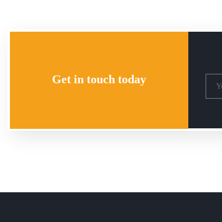
Get in touch today