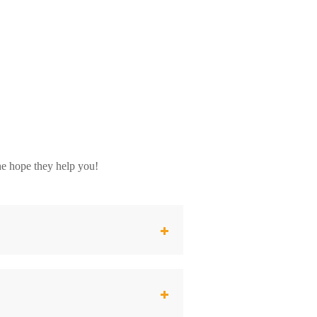
he hope they help you!