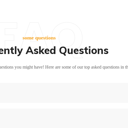
FAQ
some questions
ently Asked Questions
stions you might have! Here are some of our top asked questions in t