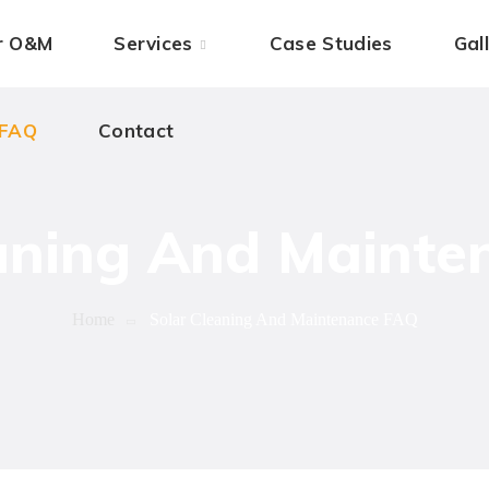
 FAQ
ar O&M
Contact
Services
Case Studies
Gal
 FAQ
Contact
aning And Maint
Home
Solar Cleaning And Maintenance FAQ