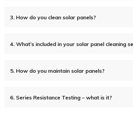
3.
How do you clean solar panels?
4.
What’s included in your solar panel cleaning s
5.
How do you maintain solar panels?
6.
Series Resistance Testing – what is it?