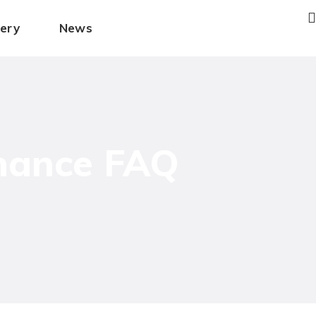
lery
News
enance FAQ