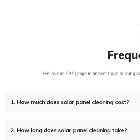
Frequ
We love an FAQ page to answer those burning que
1.
How much does solar panel cleaning cost?
2.
How long does solar panel cleaning take?