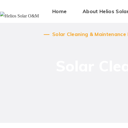
Home
Solar Cleaning & Maintenance
About Helios Sol
Solar Cleaning & Maintenance
Solar Cle