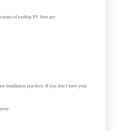
auses of rooftop PV fires are:
or installation practices. If you don’t have your
perty.