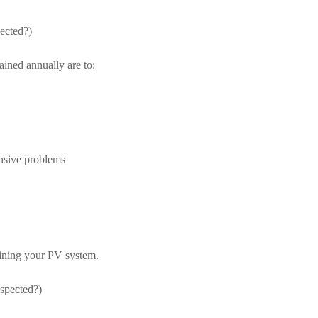
ected?)
ined annually are to:
nsive problems
ining your PV system.
nspected?)