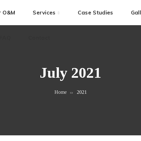
 FAQ
ar O&M
Contact
Services
Case Studies
Gal
 FAQ
Contact
July 2021
Home
2021