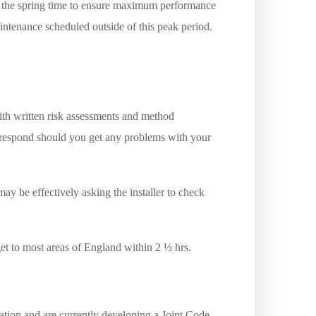
in the spring time to ensure maximum performance
ntenance scheduled outside of this peak period.
th written risk assessments and method
l respond should you get any problems with your
ay be effectively asking the installer to check
get to most areas of England within 2 ½ hrs.
tion and are currently developing a Joint Code