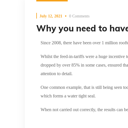
July 12, 2021
0 Comments
Why you need to have 
Since 2008, there have been over 1 million rooft
Whilst the feed-in-tariffs were a huge incentive t
dropped by over 85% in some cases, ensured tha
attention to detail.
One common example, that is still being seen tod
which forms a water tight seal.
When not carried out correctly, the results can b