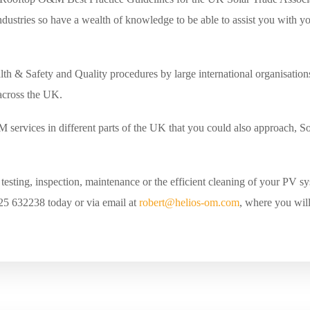
dustries so have a wealth of knowledge to be able to assist you with 
lth & Safety and Quality procedures by large international organisation
 across the UK.
 services in different parts of the UK that you could also approach, 
esting, inspection, maintenance or the efficient cleaning of your PV sys
25 632238 today or via email at
robert@helios-om.com
, where you will