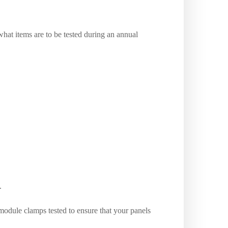
hat items are to be tested during an annual
.
odule clamps tested to ensure that your panels