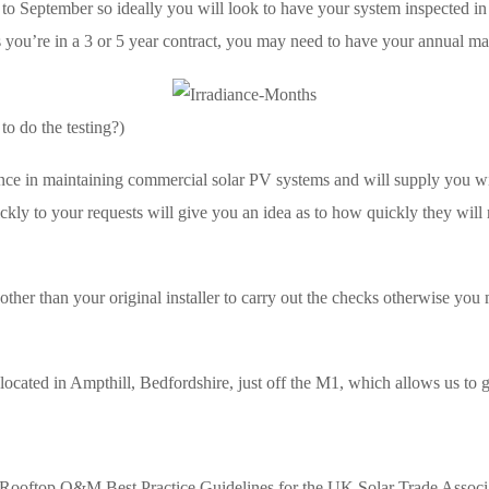
l to September so ideally you will look to have your system inspected 
ou’re in a 3 or 5 year contract, you may need to have your annual mai
to do the testing?)
nce in maintaining commercial solar PV systems and will supply you wi
ckly to your requests will give you an idea as to how quickly they wil
her than your original installer to carry out the checks otherwise you m
 located in Ampthill, Bedfordshire, just off the M1, which allows us to 
t Rooftop O&M Best Practice Guidelines for the UK Solar Trade Associa