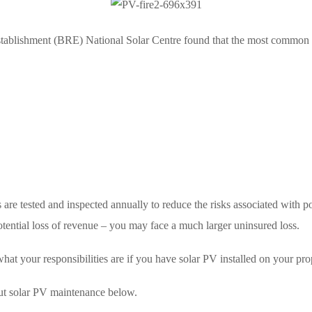
stablishment (BRE) National Solar Centre found that the most common c
are tested and inspected annually to reduce the risks associated with po
tential loss of revenue – you may face a much larger uninsured loss.
what your responsibilities are if you have solar PV installed on your pro
ut solar PV maintenance below.