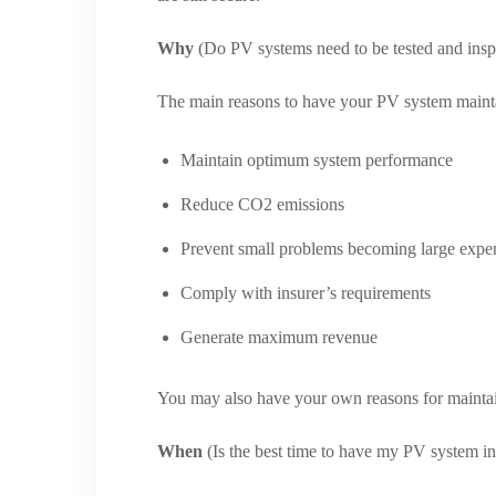
Why
(Do PV systems need to be tested and insp
The main reasons to have your PV system mainta
Maintain optimum system performance
Reduce CO2 emissions
Prevent small problems becoming large expe
Comply with insurer’s requirements
Generate maximum revenue
You may also have your own reasons for mainta
When
(Is the best time to have my PV system i