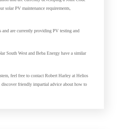
your solar PV maintenance requirements,
s and are currently providing PV testing and
Solar South West and Beba Energy have a similar
tem, feel free to contact Robert Harley at Helios
 discover friendly impartial advice about how to