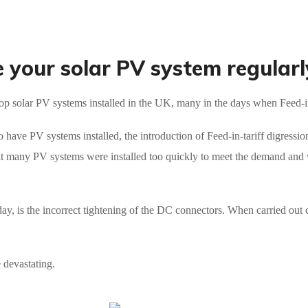
your solar PV system regularl
op solar PV systems installed in the UK, many in the days when Feed-in-
o have PV systems installed, the introduction of Feed-in-tariff digressio
t many PV systems were installed too quickly to meet the demand and w
ay, is the incorrect tightening of the DC connectors. When carried out 
e devastating.