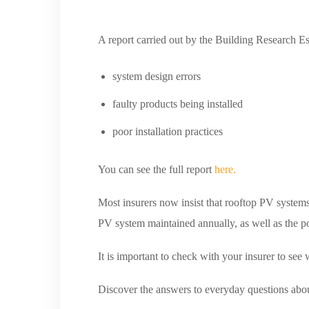
A report carried out by the Building Research E
system design errors
faulty products being installed
poor installation practices
You can see the full report
here.
Most insurers now insist that rooftop PV systems 
PV system maintained annually, as well as the po
It is important to check with your insurer to see 
Discover the answers to everyday questions abo