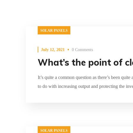
SOLAR PANELS
July 12, 2021
0 Comments
What’s the point of c
It’s quite a common question as there’s been quite 
to do with increasing output and protecting the inv
SOLAR PANELS