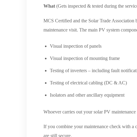
What
(Gets inspected & tested during the servic
MCS Certified and the Solar Trade Association b
maintenance visit. The main PV system component
Visual inspection of panels
Visual inspection of mounting frame
Testing of inverters – including fault notifica
Testing of electrical cabling (DC & AC)
Isolators and other ancillary equipment
Whoever carries out your solar PV maintenance wi
If you combine your maintenance check with a cl
are still secure.