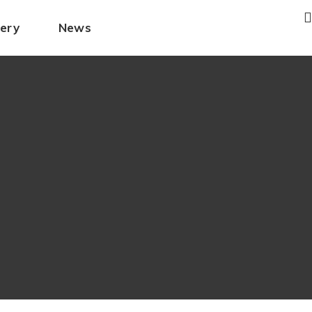
lery
News