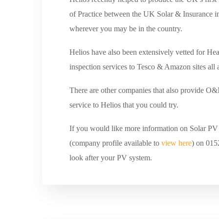
of Practice between the UK Solar & Insurance in
wherever you may be in the country.
Helios have also been extensively vetted for Hea
inspection services to Tesco & Amazon sites all
There are other companies that also provide O&M
service to Helios that you could try.
If you would like more information on Solar PV t
(company profile available to
view here
) on 015
look after your PV system.