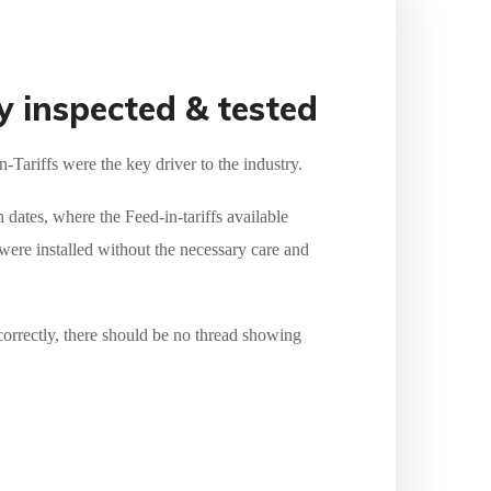
y inspected & tested
Tariffs were the key driver to the industry.
n dates, where the Feed-in-tariffs available
ere installed without the necessary care and
correctly, there should be no thread showing