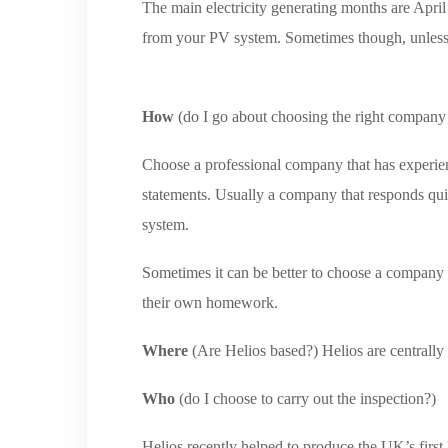
The main electricity generating months are Apri
from your PV system. Sometimes though, unless y
How
(do I go about choosing the right company 
Choose a professional company that has experie
statements. Usually a company that responds qui
system.
Sometimes it can be better to choose a company ot
their own homework.
Where
(Are Helios based?) Helios are centrally
Who
(do I choose to carry out the inspection?)
Helios recently helped to produce the UK’s firs