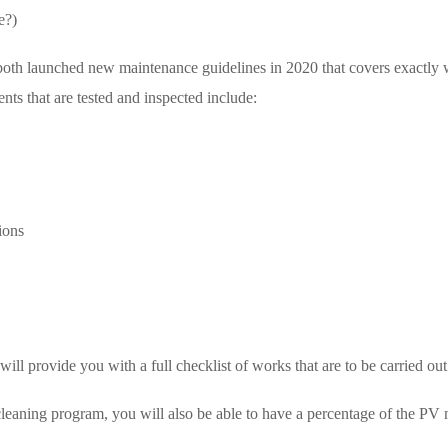
e?)
oth launched new maintenance guidelines in 2020 that covers exactly w
s that are tested and inspected include:
tions
ll provide you with a full checklist of works that are to be carried out
eaning program, you will also be able to have a percentage of the PV m