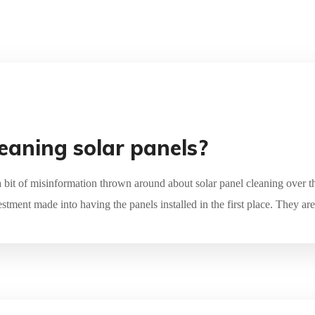
leaning solar panels?
a bit of misinformation thrown around about solar panel cleaning over th
estment made into having the panels installed in the first place. They ar