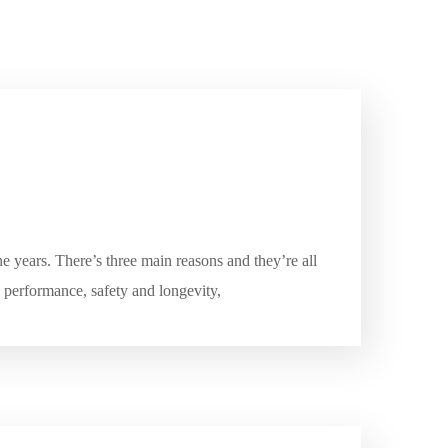
e years. There’s three main reasons and they’re all
e performance, safety and longevity,