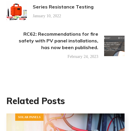
Series Resistance Testing
January 10, 2022
RC62: Recommendations for fire
safety with PV panel installations,
has now been published.
February 24, 2023
Related Posts
SOLAR PANELS