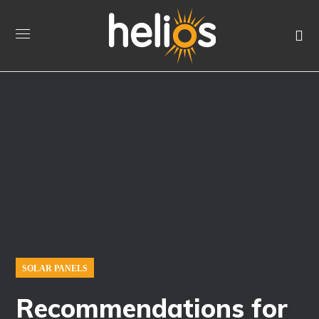
SOLAR PANELS
Recommendations for