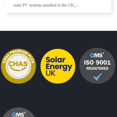
solar PV systems installed in the UK,...