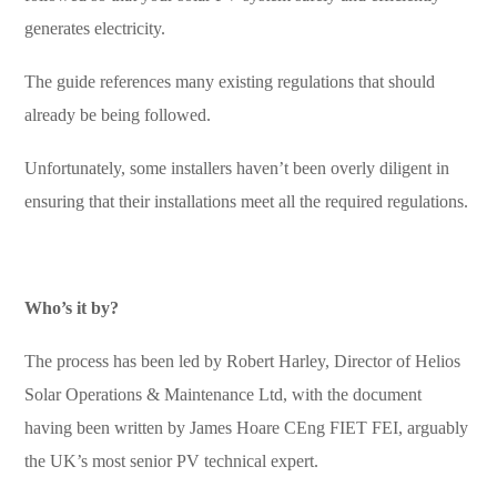
generates electricity.
The guide references many existing regulations that should
already be being followed.
Unfortunately, some installers haven’t been overly diligent in
ensuring that their installations meet all the required regulations.
Who’s it by?
The process has been led by Robert Harley, Director of Helios
Solar Operations & Maintenance Ltd, with the document
having been written by James Hoare CEng FIET FEI, arguably
the UK’s most senior PV technical expert.