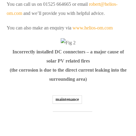
You can call us on 01525 664665 or email
robert@helios-
om.com
and we’ll provide you with helpful advice.
You can also make an enquiry via
www.helios-om.com
Incorrectly installed DC connectors – a major cause of
solar PV related fires
(the corrosion is due to the direct current leaking into the
surrounding area)
maintenance