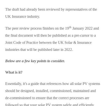
The draft had already been reviewed by representatives of the
UK Insurance industry.
th
The peer review process finishes on the 19
January 2022 and
the final document will then be published as a pre-cursor to a
Joint Code of Practice between the UK Solar & Insurance
industries that will be published later in 2022.
Below are a few key points to consider.
What is it?
Essentially, it’s a guide that references how all solar PV systems
should be designed, installed, commissioned, maintained and
de-commissioned to ensure that the correct processes are
followed so that your solar PV system safely and efficiently