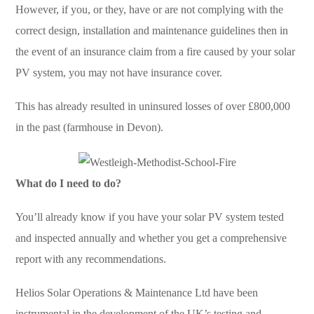
However, if you, or they, have or are not complying with the
correct design, installation and maintenance guidelines then in
the event of an insurance claim from a fire caused by your solar
PV system, you may not have insurance cover.
This has already resulted in uninsured losses of over £800,000
in the past (farmhouse in Devon).
What do I need to do?
You’ll already know if you have your solar PV system tested
and inspected annually and whether you get a comprehensive
report with any recommendations.
Helios Solar Operations & Maintenance Ltd have been
instrumental in the development of the UK’s testing and