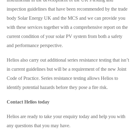
inspection guidelines that have been recommended by the trade
body Solar Energy UK and the MCS and we can provide you
with these services together with a comprehensive report on the
current condition of your solar PV system from both a safety
and performance perspective.
Helios also carry out additional series resistance testing that isn’t
in current guidelines but will be a requirement of the new Joint
Code of Practice. Series resistance testing allows Helios to
identify potential hazards before they pose a fire risk.
Contact Helios today
Helios are ready to take your enquiry today and help you with
any questions that you may have.