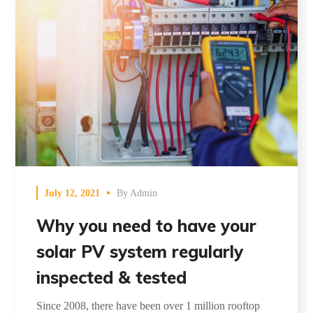
July 12, 2021
By
Admin
Why you need to have your
solar PV system regularly
inspected & tested
Since 2008, there have been over 1 million rooftop