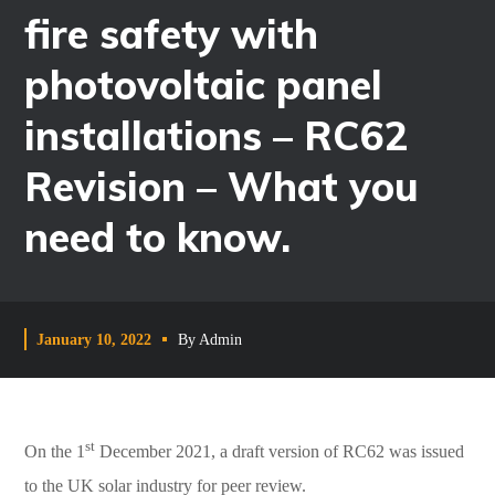
fire safety with
photovoltaic panel
installations – RC62
Revision – What you
need to know.
January 10, 2022
By
Admin
st
On the 1
December 2021, a draft version of RC62 was issued
to the UK solar industry for peer review.