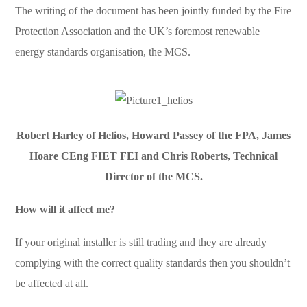
The writing of the document has been jointly funded by the Fire
Protection Association and the UK’s foremost renewable
energy standards organisation, the MCS.
Robert Harley of Helios, Howard Passey of the FPA, James
Hoare CEng FIET FEI and Chris Roberts, Technical
Director of the MCS.
How will it affect me?
If your original installer is still trading and they are already
complying with the correct quality standards then you shouldn’t
be affected at all.