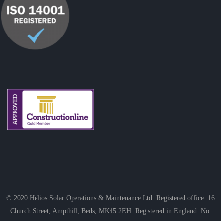
© 2020
Helios Solar Operations & Maintenance Ltd. Registered office: 16
Church Street, Ampthill, Beds, MK45 2EH. Registered in England. No.