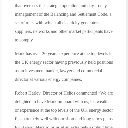
that oversees the strategic operation and day-to-day
management of the Balancing and Settlement Code, a
set of rules with which all electricity generators,
suppliers, networks and other market participants have
to comply.
Mark has over 20 years’ experience at the top levels in
the UK energy sector having previously held positions
as an investment banker, lawyer and commercial
director at various energy companies.
Robert Harley, Director of Helios commented “We are
delighted to have Mark on board with us, his wealth
of experience at the top levels of the UK energy sector
fits extremely well with our short and long terms plans
for Helios. Mark joins us at an extremely exciting time