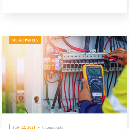
SOLAR PANELS
July 12, 2021
0 Comments