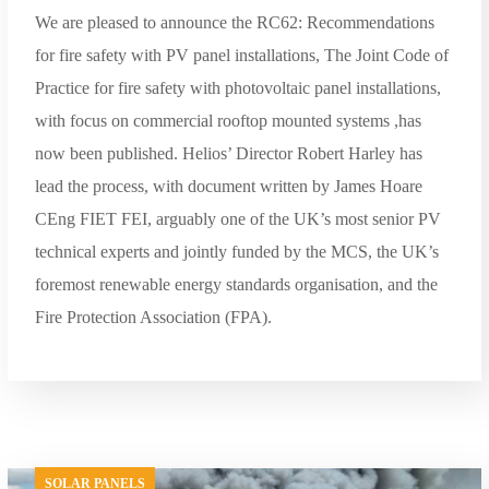
We are pleased to announce the RC62: Recommendations
for fire safety with PV panel installations, The Joint Code of
Practice for fire safety with photovoltaic panel installations,
with focus on commercial rooftop mounted systems ,has
now been published. Helios’ Director Robert Harley has
lead the process, with document written by James Hoare
CEng FIET FEI, arguably one of the UK’s most senior PV
technical experts and jointly funded by the MCS, the UK’s
foremost renewable energy standards organisation, and the
Fire Protection Association (FPA).
SOLAR PANELS