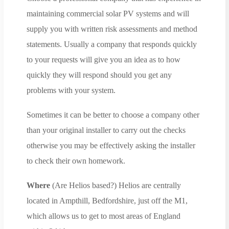
maintaining commercial solar PV systems and will
supply you with written risk assessments and method
statements. Usually a company that responds quickly
to your requests will give you an idea as to how
quickly they will respond should you get any
problems with your system.
Sometimes it can be better to choose a company other
than your original installer to carry out the checks
otherwise you may be effectively asking the installer
to check their own homework.
Where
(Are Helios based?) Helios are centrally
located in Ampthill, Bedfordshire, just off the M1,
which allows us to get to most areas of England