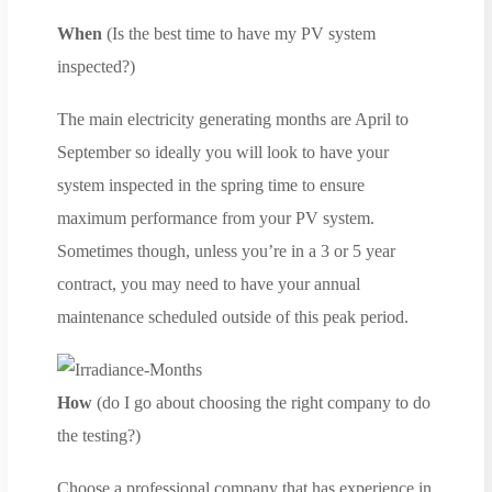
When
(Is the best time to have my PV system
inspected?)
The main electricity generating months are April to
September so ideally you will look to have your
system inspected in the spring time to ensure
maximum performance from your PV system.
Sometimes though, unless you’re in a 3 or 5 year
contract, you may need to have your annual
maintenance scheduled outside of this peak period.
How
(do I go about choosing the right company to do
the testing?)
Choose a professional company that has experience in