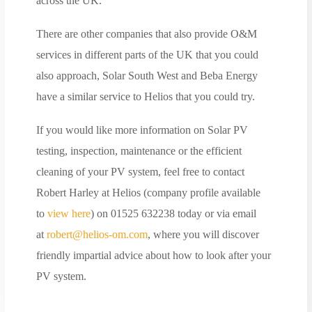
across the UK.
There are other companies that also provide O&M
services in different parts of the UK that you could
also approach, Solar South West and Beba Energy
have a similar service to Helios that you could try.
If you would like more information on Solar PV
testing, inspection, maintenance or the efficient
cleaning of your PV system, feel free to contact
Robert Harley at Helios (company profile available
to
view here
) on 01525 632238 today or via email
at
robert@helios-om.com
, where you will discover
friendly impartial advice about how to look after your
PV system.