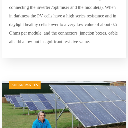
connecting the inverter /optimiser and the module(s). When
in darkness the PV cells have a high series resistance and in
daylight healthy cells lower to a very low value of about 0.5
Ohms per module, and the connectors, junction boxes, cable
all add a low but insignificant resistive value.
SOLAR PANELS