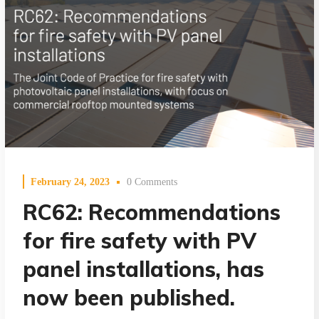
February 24, 2023
0 Comments
RC62: Recommendations
for fire safety with PV
panel installations, has
now been published.