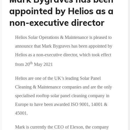
appointed by Helios as a
non-executive director
Helios Solar Operations & Maintenance is pleased to
announce that Mark Bygraves has been appointed by
Helios as a non-executive director, which took effect
th
from 20
May 2021
Helios are one of the UK’s leading Solar Panel
Cleaning & Maintenance companies and are the only
specialised rooftop solar panel cleaning company in
Europe to have been awarded ISO 9001, 14001 &
45001.
Mark is currently the CEO of Elexon, the company