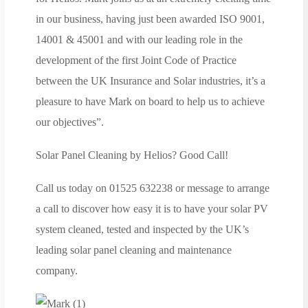
in our business, having just been awarded ISO 9001,
14001 & 45001 and with our leading role in the
development of the first Joint Code of Practice
between the UK Insurance and Solar industries, it’s a
pleasure to have Mark on board to help us to achieve
our objectives”.
Solar Panel Cleaning by Helios? Good Call!
Call us today on 01525 632238 or message to arrange
a call to discover how easy it is to have your solar PV
system cleaned, tested and inspected by the UK’s
leading solar panel cleaning and maintenance
company.