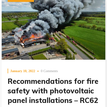
January 10, 2022
0 Comments
Recommendations for fire
safety with photovoltaic
panel installations – RC62