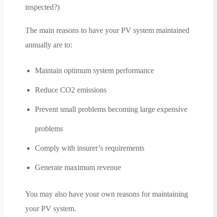
inspected?)
The main reasons to have your PV system maintained
annually are to:
Maintain optimum system performance
Reduce CO2 emissions
Prevent small problems becoming large expensive
problems
Comply with insurer’s requirements
Generate maximum revenue
You may also have your own reasons for maintaining
your PV system.