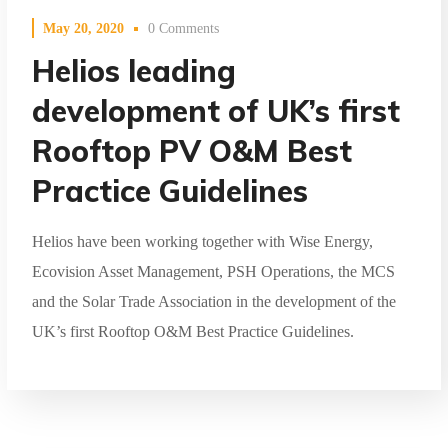
May 20, 2020
0 Comments
Helios leading
development of UK’s first
Rooftop PV O&M Best
Practice Guidelines
Helios have been working together with Wise Energy,
Ecovision Asset Management, PSH Operations, the MCS
and the Solar Trade Association in the development of the
UK’s first Rooftop O&M Best Practice Guidelines.