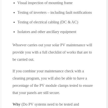
Visual inspection of mounting frame
Testing of inverters – including fault notifications
Testing of electrical cabling (DC & AC)
Isolators and other ancillary equipment
Whoever carries out your solar PV maintenance will
provide you with a full checklist of works that are to
be carried out.
If you combine your maintenance check with a
cleaning program, you will also be able to have a
percentage of the PV module clamps tested to ensure
that your panels are still secure.
Why
(Do PV systems need to be tested and