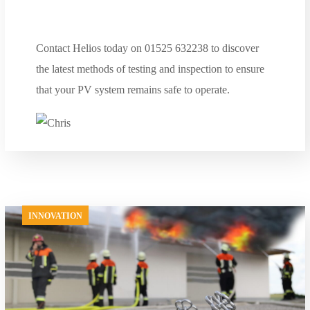
Contact Helios today on 01525 632238 to discover
the latest methods of testing and inspection to ensure
that your PV system remains safe to operate.
INNOVATION