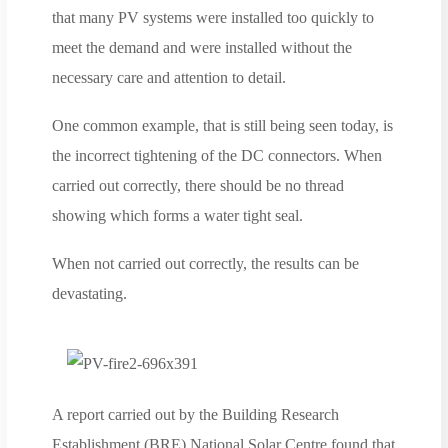
that many PV systems were installed too quickly to
meet the demand and were installed without the
necessary care and attention to detail.
One common example, that is still being seen today, is
the incorrect tightening of the DC connectors. When
carried out correctly, there should be no thread
showing which forms a water tight seal.
When not carried out correctly, the results can be
devastating.
A report carried out by the Building Research
Establishment (BRE) National Solar Centre found that