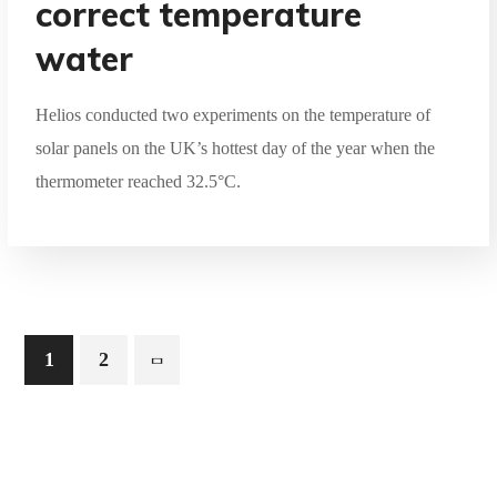
correct temperature
water
Helios conducted two experiments on the temperature of
solar panels on the UK’s hottest day of the year when the
thermometer reached 32.5°C.
1
2