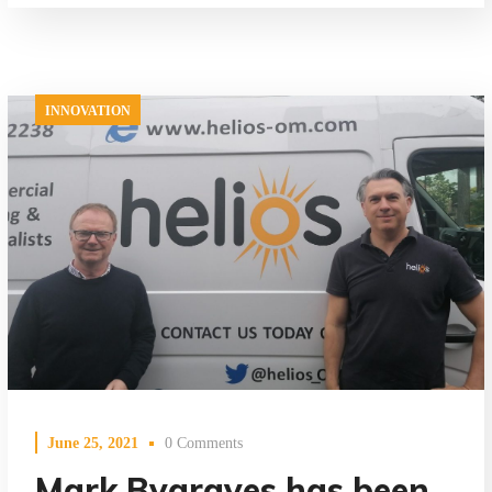
INNOVATION
June 25, 2021
0 Comments
Mark Bygraves has been