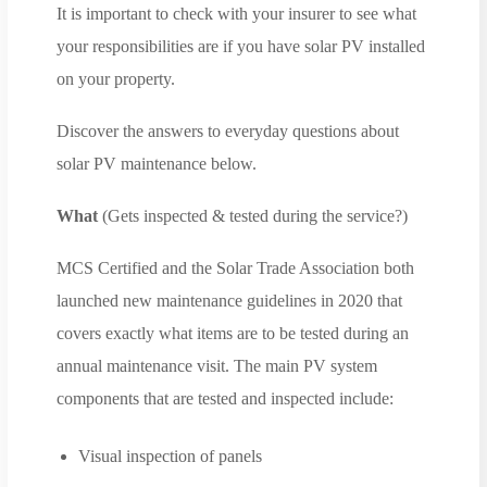
It is important to check with your insurer to see what
your responsibilities are if you have solar PV installed
on your property.
Discover the answers to everyday questions about
solar PV maintenance below.
What
(Gets inspected & tested during the service?)
MCS Certified and the Solar Trade Association both
launched new maintenance guidelines in 2020 that
covers exactly what items are to be tested during an
annual maintenance visit. The main PV system
components that are tested and inspected include:
Visual inspection of panels