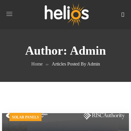
Author: Admin
Home
Articles Posted By Admin
SOLAR PANELS