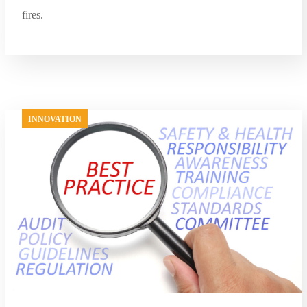
fires.
INNOVATION