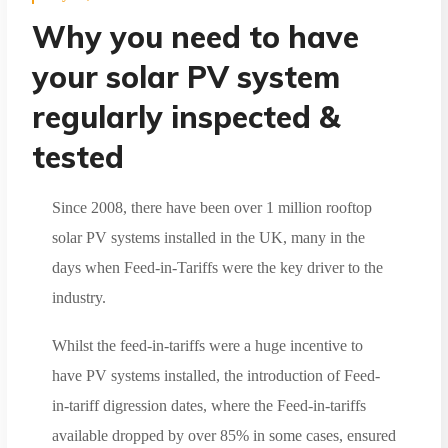
Why you need to have
your solar PV system
regularly inspected &
tested
Since 2008, there have been over 1 million rooftop
solar PV systems installed in the UK, many in the
days when Feed-in-Tariffs were the key driver to the
industry.
Whilst the feed-in-tariffs were a huge incentive to
have PV systems installed, the introduction of Feed-
in-tariff digression dates, where the Feed-in-tariffs
available dropped by over 85% in some cases, ensured