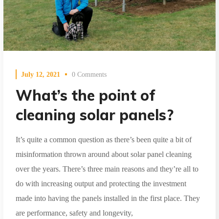
July 12, 2021
0 Comments
What’s the point of
cleaning solar panels?
It’s quite a common question as there’s been quite a bit of
misinformation thrown around about solar panel cleaning
over the years. There’s three main reasons and they’re all to
do with increasing output and protecting the investment
made into having the panels installed in the first place. They
are performance, safety and longevity,