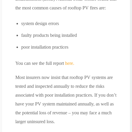
the most common causes of rooftop PV fires are:
system design errors
faulty products being installed
poor installation practices
You can see the full report
here.
Most insurers now insist that rooftop PV systems are
tested and inspected annually to reduce the risks
associated with poor installation practices. If you don’t
have your PV system maintained annually, as well as
the potential loss of revenue – you may face a much
larger uninsured loss.