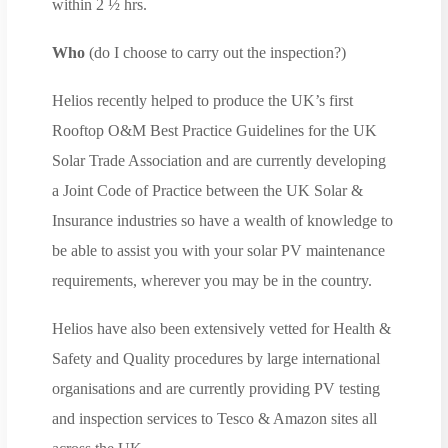
within 2 ½ hrs.
Who
(do I choose to carry out the inspection?)
Helios recently helped to produce the UK’s first
Rooftop O&M Best Practice Guidelines for the UK
Solar Trade Association and are currently developing
a Joint Code of Practice between the UK Solar &
Insurance industries so have a wealth of knowledge to
be able to assist you with your solar PV maintenance
requirements, wherever you may be in the country.
Helios have also been extensively vetted for Health &
Safety and Quality procedures by large international
organisations and are currently providing PV testing
and inspection services to Tesco & Amazon sites all