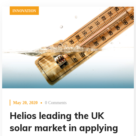
INNOVATION
May 20, 2020
0 Comments
Helios leading the UK
solar market in applying