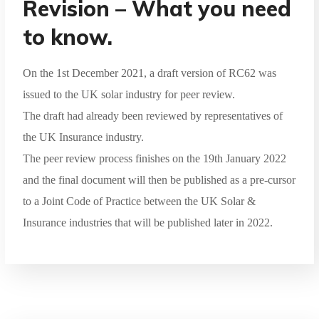
Revision – What you need
to know.
On the 1st December 2021, a draft version of RC62 was
issued to the UK solar industry for peer review.
The draft had already been reviewed by representatives of
the UK Insurance industry.
The peer review process finishes on the 19th January 2022
and the final document will then be published as a pre-cursor
to a Joint Code of Practice between the UK Solar &
Insurance industries that will be published later in 2022.