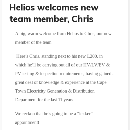
Helios welcomes new
team member, Chris
A big, warm welcome from Helios to Chris, our new
member of the team.
Here’s Chris, standing next to his new L200, in
which he’ll be carrying out all of our HV/LV/EV &
PV testing & inspection requirements, having gained a
great deal of knowledge & experience at the Cape
Town Electricity Generation & Distribution
Department for the last 11 years.
We reckon that he’s going to be a “lekker”
appointment!