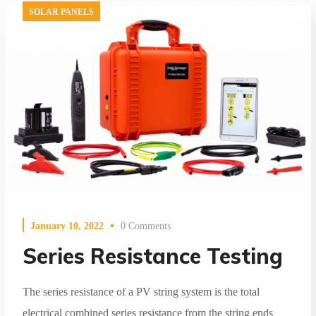
SOLAR PANELS
January 10, 2022
0 Comments
Series Resistance Testing
The series resistance of a PV string system is the total
electrical combined series resistance from the string ends