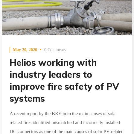
May 20, 2020
0 Comments
Helios working with
industry leaders to
improve fire safety of PV
systems
A recent report by the BRE in to the main causes of solar
related fires identified mismatched and incorrectly installed
DC connectors as one of the main causes of solar PV related