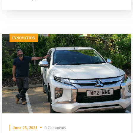
INNOVATION
June 25, 2021
0 Comments