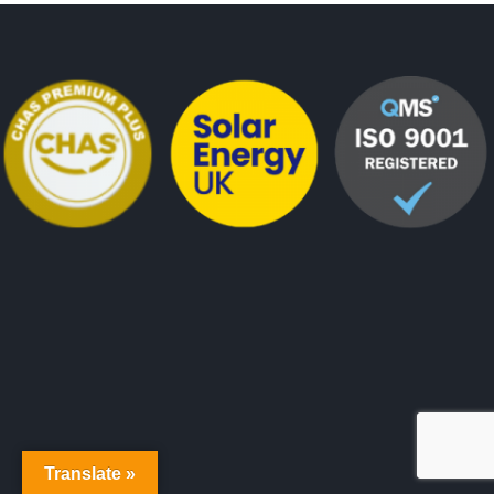
Translate »